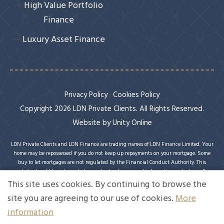
High Value Portfolio
Finance
Luxury Asset Finance
Privacy Policy
Cookies Policy
Copyright 2026 LDN Private Clients. All Rights Reserved.
Website by
Unity Online
LDN Private Clients and LDN Finance are trading names of LDN Finance Limited. Your
home may be repossessed if you do not keep up repayments on your mortgage. Some
buy to let mortgages are not regulated by the Financial Conduct Authority. This
website should be interpreted or understood as general information, not advice. For
specific advice on your circumstances, please speak with an LDN Finance adviser or
This site uses cookies. By continuing to browse the
seek your own independent financial and legal advice. LDN Finance Limited is
site you are agreeing to our use of cookies.
More
authorised and regulated by the Financial Conduct Authority. LDN Finance Limited is
a company registered in England and Wales (Company No. 10593737) with its
information
registered office at Lynton House, 7-12 Tavistock Square, London, WC1H 9BQ. Trading