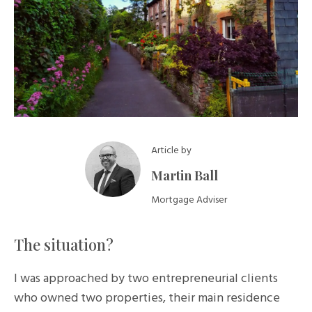
Article by
Martin Ball
Mortgage Adviser
The situation?
I was approached by two entrepreneurial clients
who owned two properties, their main residence