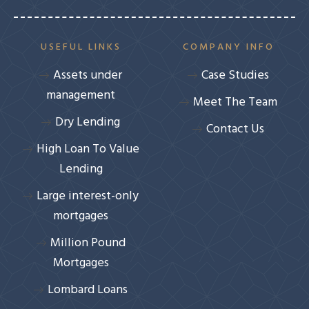
USEFUL LINKS
COMPANY INFO
Assets under
Case Studies
management
Meet The Team
Dry Lending
Contact Us
High Loan To Value
Lending
Large interest-only
mortgages
Million Pound
Mortgages
Lombard Loans