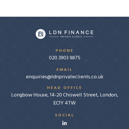
PHONE
020 3903 9875
EMAIL
enquiries@ldnprivateclients.co.uk
HEAD OFFICE
Longbow House, 14-20 Chiswell Street, London,
EC1Y 4TW
SOCIAL