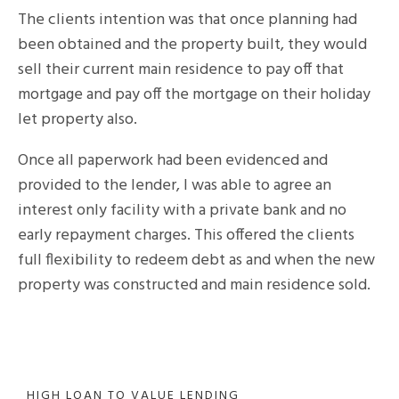
The clients intention was that once planning had
been obtained and the property built, they would
sell their current main residence to pay off that
mortgage and pay off the mortgage on their holiday
let property also.
Once all paperwork had been evidenced and
provided to the lender, I was able to agree an
interest only facility with a private bank and no
early repayment charges. This offered the clients
full flexibility to redeem debt as and when the new
property was constructed and main residence sold.
HIGH LOAN TO VALUE LENDING