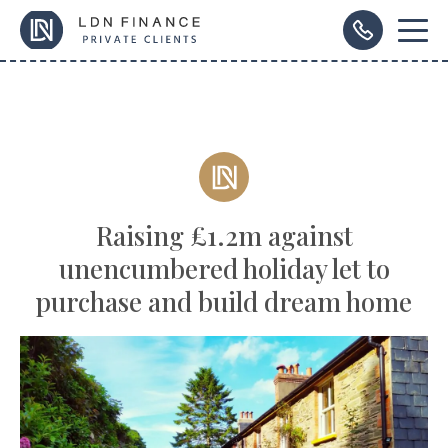
Raising £1.2m against
unencumbered holiday let to
purchase and build dream home