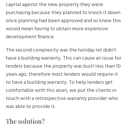
capital against the new property they were
purchasing because they planned to knock it down
once planning had been approved and so knew this
would mean having to obtain more expensive
development finance.
The second complexity was the holiday let didn’t
have a building warranty. This can cause an issue for
lenders because the property was built less than 10
years ago, therefore most lenders would require it
to have a building warranty. To help lenders get
comfortable with this asset, we put the clients in
touch with a retrospective warranty provider who
was able to provide it.
The solution?