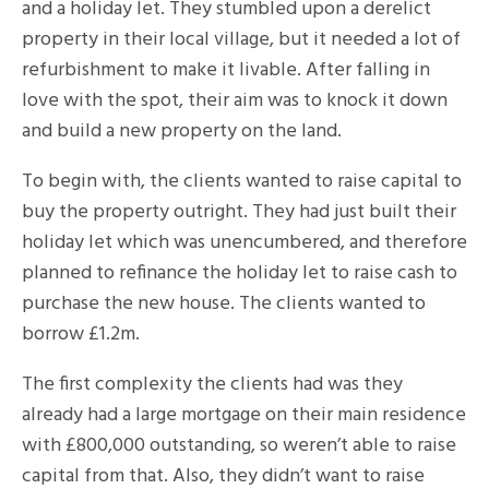
and a holiday let. They stumbled upon a derelict
property in their local village, but it needed a lot of
refurbishment to make it livable. After falling in
love with the spot, their aim was to knock it down
and build a new property on the land.
To begin with, the clients wanted to raise capital to
buy the property outright. They had just built their
holiday let which was unencumbered, and therefore
planned to refinance the holiday let to raise cash to
purchase the new house. The clients wanted to
borrow £1.2m.
The first complexity the clients had was they
already had a large mortgage on their main residence
with £800,000 outstanding, so weren’t able to raise
capital from that. Also, they didn’t want to raise