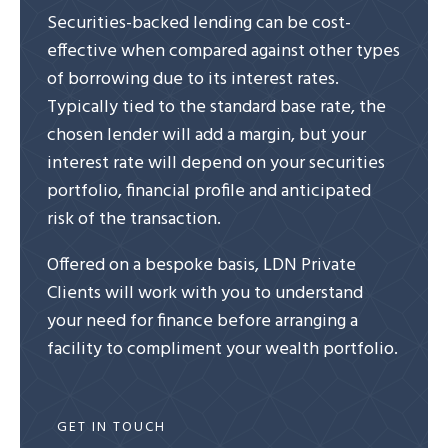
Securities-backed lending can be cost-
effective when compared against other types
of borrowing due to its interest rates.
Typically tied to the standard base rate, the
chosen lender will add a margin, but your
interest rate will depend on your securities
portfolio, financial profile and anticipated
risk of the transaction.
Offered on a bespoke basis, LDN Private
Clients will work with you to understand
your need for finance before arranging a
facility to compliment your wealth portfolio.
GET IN TOUCH