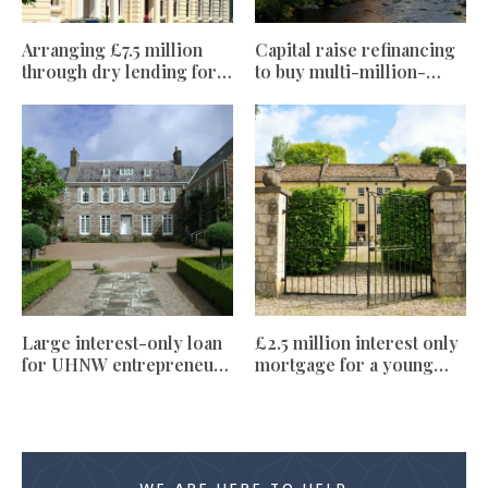
Arranging £7.5 million
Capital raise refinancing
through dry lending for
to buy multi-million-
foreign national clients
pound holiday home
Large interest-only loan
£2.5 million interest only
for UHNW entrepreneur
mortgage for a young
client, upsizing family
private equity
home
professional