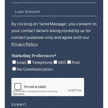
By clicking on ‘Send Message’, you consent to
your contact details being stored by us for
contact purposes only and agree with our
Privacy Policy
.
Marketing Preferences
*
Email
Telephone
SMS
Post
No Communication
SUBMIT