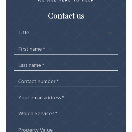
WE ARE HERE TO HELP
Contact us