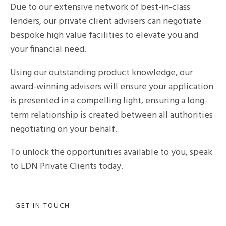
Due to our extensive network of best-in-class
lenders, our private client advisers can negotiate
bespoke high value facilities to elevate you and
your financial need.
Using our outstanding product knowledge, our
award-winning advisers will ensure your application
is presented in a compelling light, ensuring a long-
term relationship is created between all authorities
negotiating on your behalf.
To unlock the opportunities available to you, speak
to LDN Private Clients today.
GET IN TOUCH