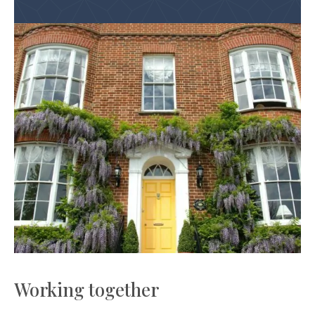
Working together