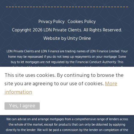
Privacy Policy
Cookies Policy
Copyright 2026 LDN Private Clients. All Rights Reserved.
Website by
Unity Online
LDN Private Clients and LDN Finance are trading names of LDN Finance Limited. Your
home may be repossessed if you do not keep up repayments on your mortgage. Some
buy to let mortgages are not regulated by the Financial Conduct Authority. This
website should be interpreted or understood as general information, not advice. For
specific advice on your circumstances, please speak with an LDN Finance adviser or
This site uses cookies. By continuing to browse the
seek your own independent financial and legal advice. LDN Finance Limited is
site you are agreeing to our use of cookies.
More
authorised and regulated by the Financial Conduct Authority. LDN Finance Limited is
a company registered in England and Wales (Company No. 10593737) with its
information
registered office at Lynton House, 7-12 Tavistock Square, London, WC1H 9BQ. Trading
Address: LDN Finance Limited, Longbow House, 14-20 Chiswell Street, London, EC1Y
Yes, I agree
4TW. LDN Finance Limited is registered with the Information Commissioner’s Office
(ICO), registration number ZA231707.
We can advise on and arrange mortgages from a comprehensive range of lenders across
the whole of the market, except for products that can only be obtained by applying
directly to the lender. We will be paid a commission by the lender on completion of the