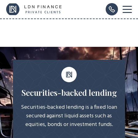
Securities-backed lending
Securities-backed lending is a fixed loan
secured against liquid assets such as
equities, bonds or investment funds.