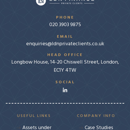
PHONE
020 3903 9875
EMAIL
enquiries@ldnprivateclients.co.uk
HEAD OFFICE
Longbow House, 14-20 Chiswell Street, London,
EC1Y 4TW
SOCIAL
USEFUL LINKS
COMPANY INFO
Assets under
Case Studies