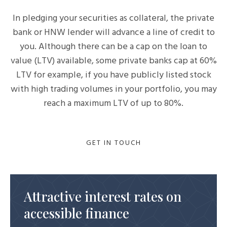
In pledging your securities as collateral, the private
bank or HNW lender will advance a line of credit to
you. Although there can be a cap on the loan to
value (LTV) available, some private banks cap at 60%
LTV for example, if you have publicly listed stock
with high trading volumes in your portfolio, you may
reach a maximum LTV of up to 80%.
GET IN TOUCH
Attractive interest rates on
accessible finance