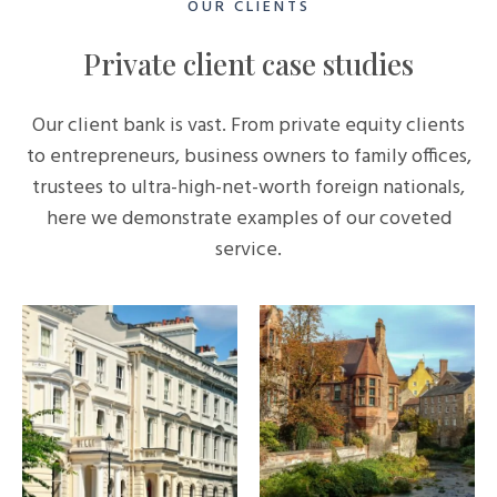
OUR CLIENTS
Private client case studies
Our client bank is vast. From private equity clients
to entrepreneurs, business owners to family offices,
trustees to ultra-high-net-worth foreign nationals,
here we demonstrate examples of our coveted
service.