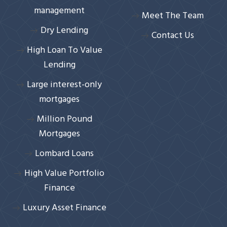
management
Meet The Team
Dry Lending
Contact Us
High Loan To Value
Lending
Large interest-only
mortgages
Million Pound
Mortgages
Lombard Loans
High Value Portfolio
Finance
Luxury Asset Finance