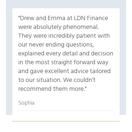
Drew and Emma at LDN Finance
were absolutely phenomenal.
They were incredibly patient with
our never ending questions,
explained every detail and decision
in the most straight forward way
and gave excellent advice tailored
to our situation. We couldn’t
recommend them more.
Sophia