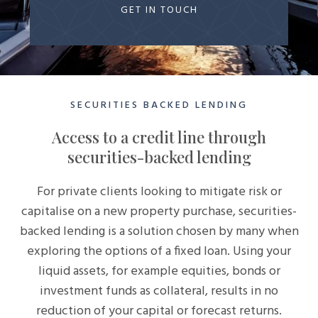
GET IN TOUCH
SECURITIES BACKED LENDING
Access to a credit line through
securities-backed lending
For private clients looking to mitigate risk or
capitalise on a new property purchase, securities-
backed lending is a solution chosen by many when
exploring the options of a fixed loan. Using your
liquid assets, for example equities, bonds or
investment funds as collateral, results in no
reduction of your capital or forecast returns.