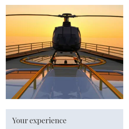
Your experience